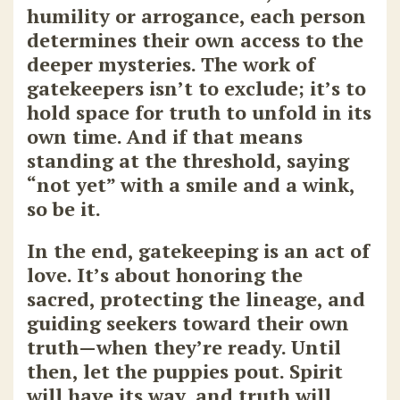
humility or arrogance, each person
determines their own access to the
deeper mysteries. The work of
gatekeepers isn’t to exclude; it’s to
hold space for truth to unfold in its
own time. And if that means
standing at the threshold, saying
“not yet” with a smile and a wink,
so be it.
In the end, gatekeeping is an act of
love. It’s about honoring the
sacred, protecting the lineage, and
guiding seekers toward their own
truth—when they’re ready. Until
then, let the puppies pout. Spirit
will have its way, and truth will