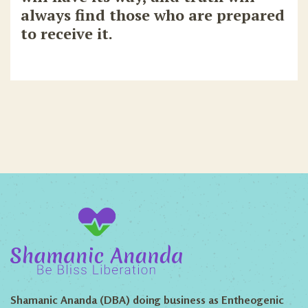
always find those who are prepared
to receive it.
Shamanic Ananda (DBA) doing business as Entheogenic