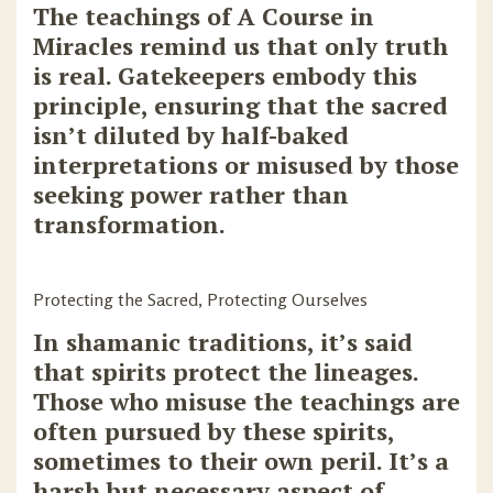
The teachings of A Course in
Miracles remind us that only truth
is real. Gatekeepers embody this
principle, ensuring that the sacred
isn’t diluted by half-baked
interpretations or misused by those
seeking power rather than
transformation.
Protecting the Sacred, Protecting Ourselves
In shamanic traditions, it’s said
that spirits protect the lineages.
Those who misuse the teachings are
often pursued by these spirits,
sometimes to their own peril. It’s a
harsh but necessary aspect of