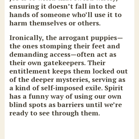
ensuring it doesn’t fall into the
hands of someone who’ll use it to
harm themselves or others.
Ironically, the arrogant puppies—
the ones stomping their feet and
demanding access—often act as
their own gatekeepers. Their
entitlement keeps them locked out
of the deeper mysteries, serving as
a kind of self-imposed exile. Spirit
has a funny way of using our own
blind spots as barriers until we’re
ready to see through them.