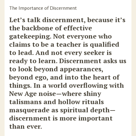
The Importance of Discernment
Let’s talk discernment, because it’s
the backbone of effective
gatekeeping. Not everyone who
claims to be a teacher is qualified
to lead. And not every seeker is
ready to learn. Discernment asks us
to look beyond appearances,
beyond ego, and into the heart of
things. In a world overflowing with
New Age noise—where shiny
talismans and hollow rituals
masquerade as spiritual depth—
discernment is more important
than ever.