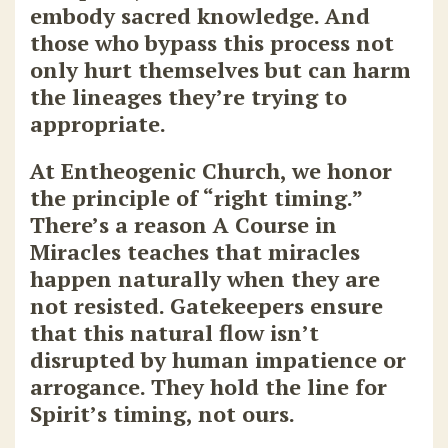
embody sacred knowledge. And
those who bypass this process not
only hurt themselves but can harm
the lineages they’re trying to
appropriate.
At
Entheogenic Church
, we honor
the principle of “right timing.”
There’s a reason A Course in
Miracles teaches that miracles
happen naturally when they are
not resisted. Gatekeepers ensure
that this natural flow isn’t
disrupted by human impatience or
arrogance. They hold the line for
Spirit’s timing, not ours.