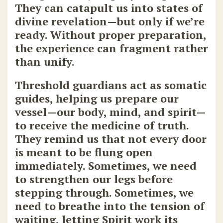
They can catapult us into states of
divine revelation—but only if we’re
ready. Without proper preparation,
the experience can fragment rather
than unify.
Threshold guardians act as somatic
guides, helping us prepare our
vessel—our body, mind, and spirit—
to receive the medicine of truth.
They remind us that not every door
is meant to be flung open
immediately. Sometimes, we need
to strengthen our legs before
stepping through. Sometimes, we
need to breathe into the tension of
waiting, letting Spirit work its