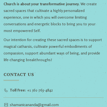
Church is about your transformative journey.
We create
sacred spaces that cultivate a highly personalized
experience, one in which you will overcome limiting
conversations and energetic blocks to bring you to your
most empowered Self.
Our intention for creating these sacred spaces is to support
magical catharsis, cultivate powerful embodiments of
compassion, support abundant ways of being, and provide
life-changing breakthroughs!
CONTACT US
Toll Free:
+1 561-763-4842
shamanicananda@gmail.com