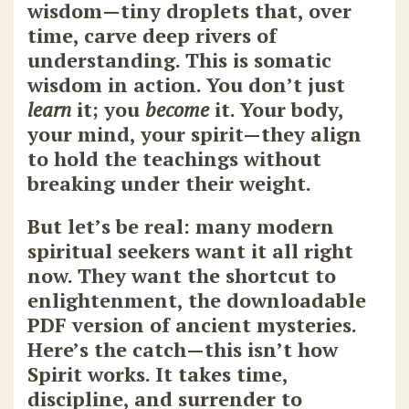
wisdom—tiny droplets that, over
time, carve deep rivers of
understanding. This is somatic
wisdom in action. You don’t just
learn
it; you
become
it. Your body,
your mind, your spirit—they align
to hold the teachings without
breaking under their weight.
But let’s be real: many modern
spiritual seekers want it all right
now. They want the shortcut to
enlightenment, the downloadable
PDF version of ancient mysteries.
Here’s the catch—this isn’t how
Spirit works. It takes time,
discipline, and surrender to