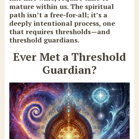
mature within us. The spiritual
path isn’t a free-for-all; it’s a
deeply intentional process, one
that requires thresholds—and
threshold guardians.
Ever Met a Threshold
Guardian?