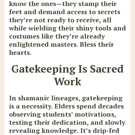
know the ones—they stamp their
feet and demand access to secrets
they’re not ready to receive, all
while wielding their shiny tools and
costumes like they’re already
enlightened masters. Bless their
hearts.
Gatekeeping Is Sacred
Work
In shamanic lineages, gatekeeping
is a necessity. Elders spend decades
observing students’ motivations,
testing their dedication, and slowly
revealing knowledge. It’s drip-fed