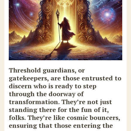
Threshold guardians, or
gatekeepers, are those entrusted to
discern who is ready to step
through the doorway of
transformation. They’re not just
standing there for the fun of it,
folks. They’re like cosmic bouncers,
ensuring that those entering the