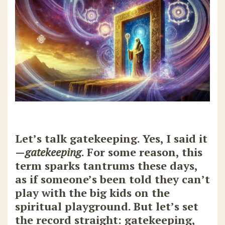
Let’s talk gatekeeping. Yes, I said it
—
gatekeeping
. For some reason, this
term sparks tantrums these days,
as if someone’s been told they can’t
play with the big kids on the
spiritual playground. But let’s set
the record straight: gatekeeping,