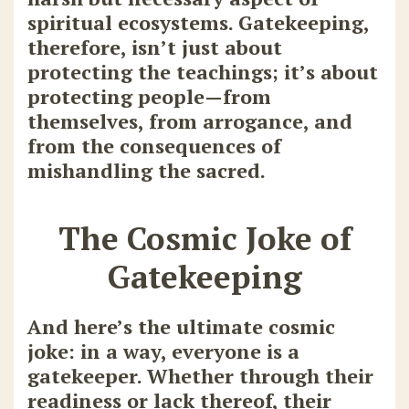
spiritual ecosystems. Gatekeeping,
therefore, isn’t just about
protecting the teachings; it’s about
protecting people—from
themselves, from arrogance, and
from the consequences of
mishandling the sacred.
The Cosmic Joke of
Gatekeeping
And here’s the ultimate cosmic
joke: in a way, everyone is a
gatekeeper. Whether through their
readiness or lack thereof, their