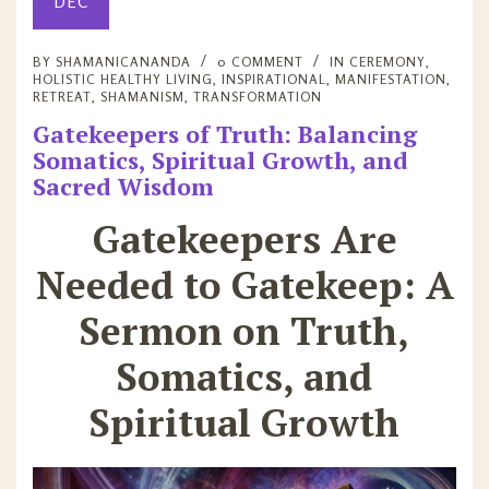
DEC
BY
SHAMANICANANDA
0 COMMENT
IN
CEREMONY
,
HOLISTIC HEALTHY LIVING
,
INSPIRATIONAL
,
MANIFESTATION
,
RETREAT
,
SHAMANISM
,
TRANSFORMATION
Gatekeepers of Truth: Balancing
Somatics, Spiritual Growth, and
Sacred Wisdom
Gatekeepers Are
Needed to Gatekeep: A
Sermon on Truth,
Somatics, and
Spiritual Growth