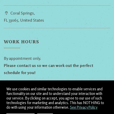
Coral Springs,
FL 33065, United States
WORK HOURS
By appointment only.
Please contact us so we can work out the perfect
schedule for you!
We use cookies and similar technologies to enable services and
Follow Us!
functionality on our site and to understand your interaction with
our service. By clicking on accept, you agree to our use of such
technologies for marketing and analytics. This has NOTHING to
Dillyn
Heather
Shamanic
do with using your information otherwise.
See Privacy Policy
Ananda