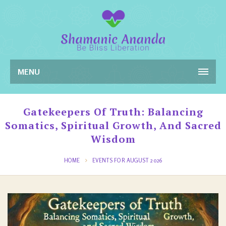
MENU
Gatekeepers Of Truth: Balancing
Somatics, Spiritual Growth, And Sacred
Wisdom
HOME
EVENTS FOR AUGUST 2026