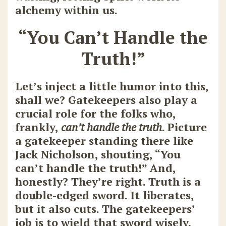
alchemy within us.
“You Can’t Handle the
Truth!”
Let’s inject a little humor into this,
shall we? Gatekeepers also play a
crucial role for the folks who,
frankly,
can’t handle the truth
. Picture
a gatekeeper standing there like
Jack Nicholson, shouting, “You
can’t handle the truth!” And,
honestly? They’re right. Truth is a
double-edged sword. It liberates,
but it also cuts. The gatekeepers’
job is to wield that sword wisely,