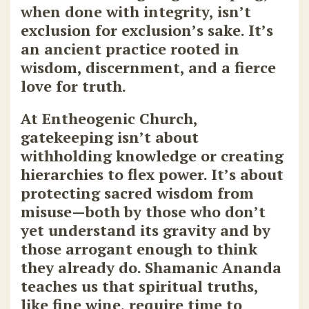
when done with integrity, isn’t
exclusion for exclusion’s sake. It’s
an ancient practice rooted in
wisdom, discernment, and a fierce
love for truth.
At Entheogenic Church
,
gatekeeping isn’t about
withholding knowledge or creating
hierarchies to flex power. It’s about
protecting sacred wisdom from
misuse—both by those who don’t
yet understand its gravity and by
those arrogant enough to think
they already do. Shamanic Ananda
teaches us that spiritual truths,
like fine wine, require time to