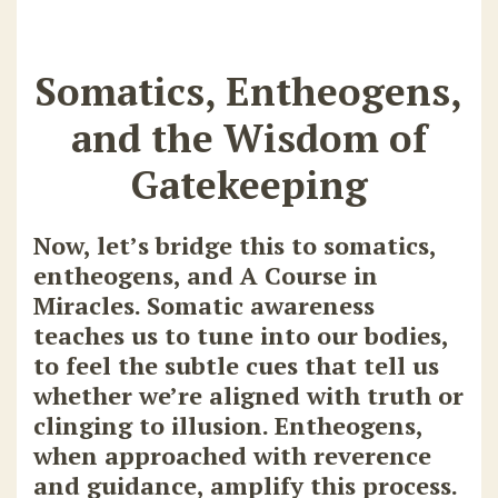
Somatics, Entheogens,
and the Wisdom of
Gatekeeping
Now, let’s bridge this to
somatics,
entheogens, and A Course in
Miracles
. Somatic awareness
teaches us to tune into our bodies,
to feel the subtle cues that tell us
whether we’re aligned with truth or
clinging to illusion. Entheogens,
when approached with reverence
and guidance, amplify this process.