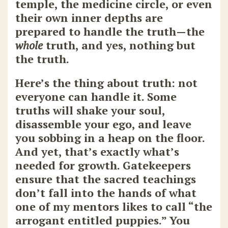
temple, the medicine circle, or even
their own inner depths are
prepared to handle the truth—the
whole
truth, and yes, nothing but
the truth.
Here’s the thing about truth: not
everyone can handle it. Some
truths will shake your soul,
disassemble your ego, and leave
you sobbing in a heap on the floor.
And yet, that’s exactly what’s
needed for growth. Gatekeepers
ensure that the sacred teachings
don’t fall into the hands of what
one of my mentors likes to call “the
arrogant entitled puppies.” You