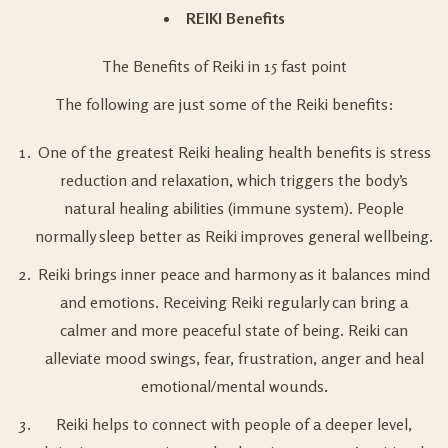
REIKI Benefits
The Benefits of Reiki in 15 fast point
The following are just some of the Reiki benefits:
One of the greatest Reiki healing health benefits is stress
reduction and relaxation, which triggers the body’s
natural healing abilities (immune system). People
normally sleep better as Reiki improves general wellbeing.
Reiki brings inner peace and harmony as it balances mind
and emotions. Receiving Reiki regularly can bring a
calmer and more peaceful state of being. Reiki can
alleviate mood swings, fear, frustration, anger and heal
emotional/mental wounds.
Reiki helps to connect with people of a deeper level,