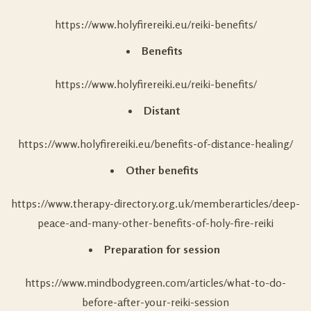
https://www.holyfirereiki.eu/reiki-benefits/
Benefits
https://www.holyfirereiki.eu/reiki-benefits/
Distant
https://www.holyfirereiki.eu/benefits-of-distance-healing/
Other benefits
https://www.therapy-directory.org.uk/memberarticles/deep-
peace-and-many-other-benefits-of-holy-fire-reiki
Preparation for session
https://www.mindbodygreen.com/articles/what-to-do-
before-after-your-reiki-session