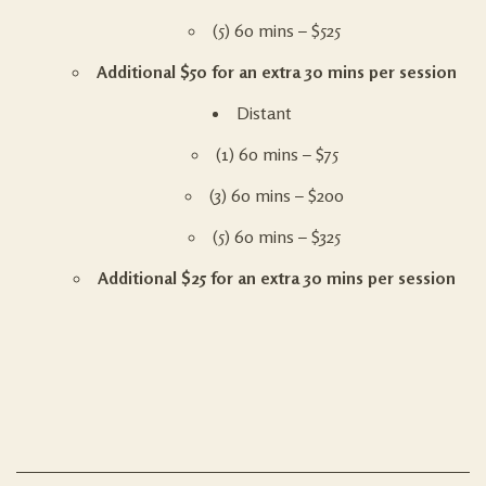
(5) 60 mins – $525
Additional $50 for an extra 30 mins per session
Distant
(1) 60 mins – $75
(3) 60 mins – $200
(5) 60 mins – $325
Additional $25 for an extra 30 mins per session