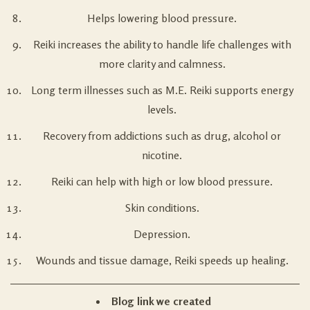
Helps lowering blood pressure.
Reiki increases the ability to handle life challenges with
more clarity and calmness.
Long term illnesses such as M.E. Reiki supports energy
levels.
Recovery from addictions such as drug, alcohol or
nicotine.
Reiki can help with high or low blood pressure.
Skin conditions.
Depression.
Wounds and tissue damage, Reiki speeds up healing.
Blog link we created