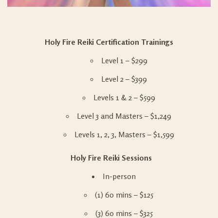
Holy Fire Reiki Certification Trainings
Level 1 –
$299
Level 2 –
$399
Levels 1 & 2 – $599
Level 3 and Masters –
$1,249
Levels 1, 2, 3, Masters – $1,599
Holy Fire Reiki Sessions
In-person
(1) 60 mins – $125
(3) 60 mins – $325