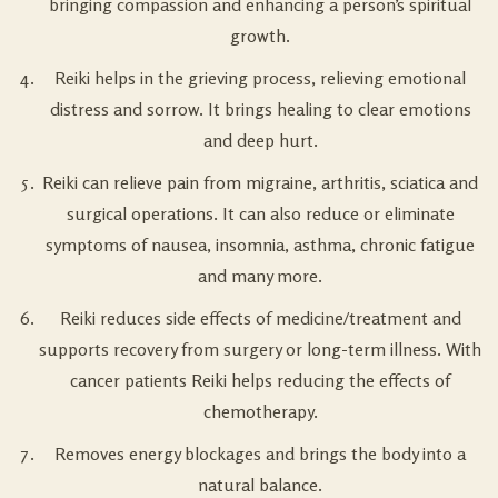
bringing compassion and enhancing a person’s spiritual
growth.
Reiki helps in the grieving process, relieving emotional
distress and sorrow. It brings healing to clear emotions
and deep hurt.
Reiki can relieve pain from migraine, arthritis, sciatica and
surgical operations. It can also reduce or eliminate
symptoms of nausea, insomnia, asthma, chronic fatigue
and many more.
Reiki reduces side effects of medicine/treatment and
supports recovery from surgery or long-term illness. With
cancer patients Reiki helps reducing the effects of
chemotherapy.
Removes energy blockages and brings the body into a
natural balance.