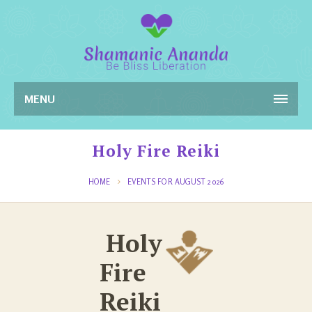
MENU
Holy Fire Reiki
HOME
EVENTS FOR AUGUST 2026
Holy
Fire
Reiki