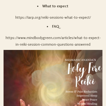
What to expect
https://iarp.org/reiki-sessions-what-to-expect/
FAQ
https://www.mindbodygreen.com/articles/what-to-expect-
in-reiki-session-common-questions-answered