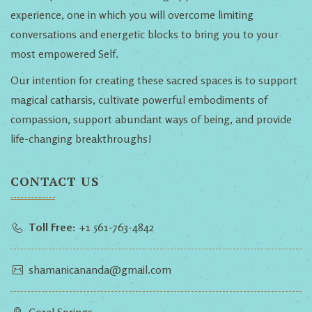
experience, one in which you will overcome limiting
conversations and energetic blocks to bring you to your
most empowered Self.
Our intention for creating these sacred spaces is to support
magical catharsis, cultivate powerful embodiments of
compassion, support abundant ways of being, and provide
life-changing breakthroughs!
CONTACT US
Toll Free:
+1 561-763-4842
shamanicananda@gmail.com