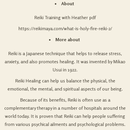
About
Reiki Training with Heather pdf
https://reikimaya.com/what-is-holy-fire-reiki-2/
More about
Reiki is a Japanese technique that helps to release stress,
anxiety, and also promotes healing. It was invented by Mikao
Usui in 1922.
Reiki Healing can help us balance the physical, the
emotional, the mental, and spiritual aspects of our being.
Because of its benefits, Reiki is often use as a
complementary therapy in a number of hospitals around the
world today. It is proven that Reiki can help people suffering
from various psychical ailments and psychological problems.