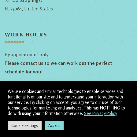
Coral Springs,
FL 33065, United States
WORK HOURS
By appointment only.
Please contact us so we can work out the perfect
schedule for you!
We use cookies and similar technologies to enable services and
Follow Us!
functionality on our site and to understand your interaction with
our service. By clicking on accept, you agree to our use of such
technologies for marketing and analytics. This has NOTHING to
Dillyn
Heather
Shamanic
do with using your information otherwise.
See Privacy Policy
Ananda
Cookie Settings
Accept
↓
© 2020 - 2022 by Shamanic Ananda. All Rights Reserved.
CONTACT US
Allow 60 seconds for