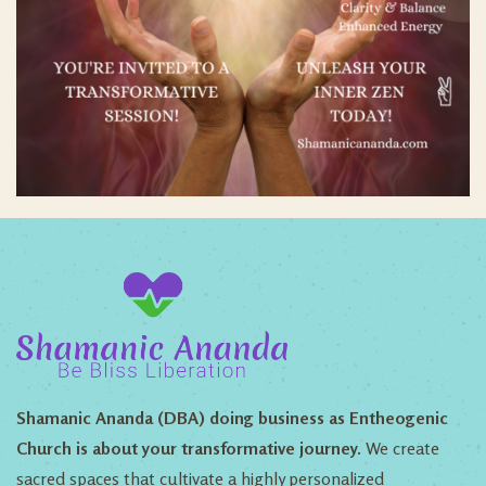
Shamanic Ananda (DBA) doing business as Entheogenic
Church is about your transformative journey.
We create
sacred spaces that cultivate a highly personalized