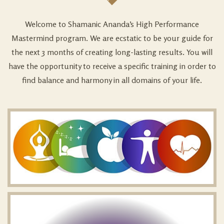
Welcome to Shamanic Ananda’s High Performance
Mastermind program. We are ecstatic to be your guide for
the next 3 months of creating long-lasting results. You will
have the opportunity to receive a specific training in order to
find balance and harmony in all domains of your life.