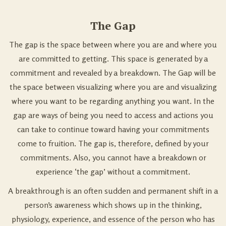
The Gap
The gap is the space between where you are and where you
are committed to getting. This space is generated by a
commitment and revealed by a breakdown. The Gap will be
the space between visualizing where you are and visualizing
where you want to be regarding anything you want. In the
gap are ways of being you need to access and actions you
can take to continue toward having your commitments
come to fruition. The gap is, therefore, defined by your
commitments. Also, you cannot have a breakdown or
experience ‘the gap’ without a commitment.
A breakthrough is an often sudden and permanent shift in a
person’s awareness which shows up in the thinking,
physiology, experience, and essence of the person who has