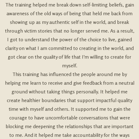
The training helped me break down self-limiting beliefs, gain
awareness of the old ways of being that held me back from
showing up as my authentic self in the world, and break
through victim stories that no longer served me. As a result,
I got to understand the power of the choice to live, gained
clarity on what I am committed to creating in the world, and
got clear on the quality of life that I’m willing to create for
myself.
This training has influenced the people around me by
helping me learn to receive and give feedback from a neutral
ground without taking things personally. It helped me
create healthier boundaries that support impactful quality
time with myself and others. It supported me to gain the
courage to have uncomfortable conversations that were
blocking me deepening the relationships that are important
to me. And it helped me take accountability for the ways