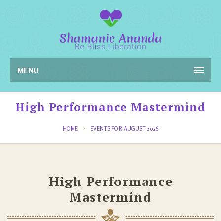
MENU
High Performance Mastermind
HOME
EVENTS FOR AUGUST 2026
High Performance
Mastermind