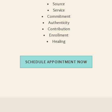
Source
Service
Commitment
Authenticity
Contribution
Enrollment
Healing
SCHEDULE APPOINTMENT NOW