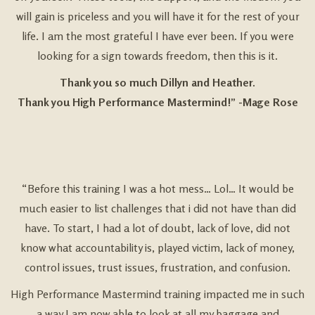
will gain is priceless and you will have it for the rest of your
life. I am the most grateful I have ever been. If you were
looking for a sign towards freedom, then this is it.
Thank you so much Dillyn and Heather.
Thank you High Performance Mastermind!” -Mage Rose
“Before this training I was a hot mess… Lol… It would be
much easier to list challenges that i did not have than did
have. To start, I had a lot of doubt, lack of love, did not
know what accountability is, played victim, lack of money,
control issues, trust issues, frustration, and confusion.
High Performance Mastermind training impacted me in such
a way I am now able to look at all my baggage and