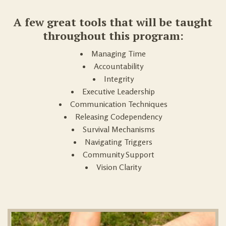
A few great tools that will be taught
throughout this program:
Managing Time
Accountability
Integrity
Executive Leadership
Communication Techniques
Releasing Codependency
Survival Mechanisms
Navigating Triggers
Community Support
Vision Clarity