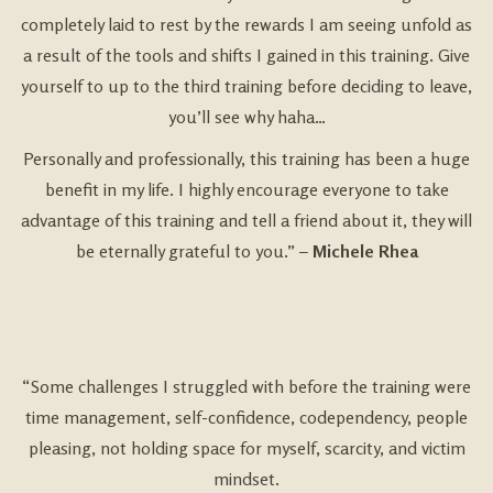
completely laid to rest by the rewards I am seeing unfold as
a result of the tools and shifts I gained in this training. Give
yourself to up to the third training before deciding to leave,
you’ll see why haha…
Personally and professionally, this training has been a huge
benefit in my life. I highly encourage everyone to take
advantage of this training and tell a friend about it, they will
be eternally grateful to you.” –
Michele Rhea
“Some challenges I struggled with before the training were
time management, self-confidence, codependency, people
pleasing, not holding space for myself, scarcity, and victim
mindset.