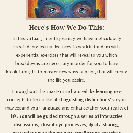
Here’s How We Do This:
In this
virtual
3-month journey, we have meticulously
curated intellectual lectures to work in tandem with
experiential exercises that will reveal to you which
breakdowns are necessary in order for you to have
breakthroughs to master new ways of being that will create
the life you desire.
Throughout this mastermind you will be learning new
concepts to try on like
‘distinguishing distinctions’
so you
may expand your language and enhance/alter your reality of
life.
You will be guided through a series of interactive
discussions, closed-eye processes, dyads, sharing,
interactions with the trainers, small group exercises,