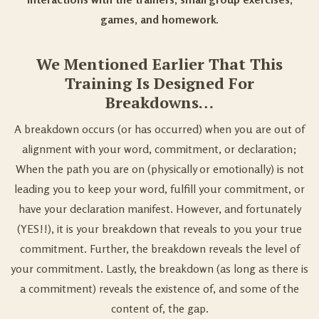
games, and homework.
We Mentioned Earlier That This
Training Is Designed For
Breakdowns…
A breakdown occurs (or has occurred) when you are out of
alignment with your word, commitment, or declaration;
When the path you are on (physically or emotionally) is not
leading you to keep your word, fulfill your commitment, or
have your declaration manifest. However, and fortunately
(YES!!), it is your breakdown that reveals to you your true
commitment. Further, the breakdown reveals the level of
your commitment. Lastly, the breakdown (as long as there is
a commitment) reveals the existence of, and some of the
content of, the gap.