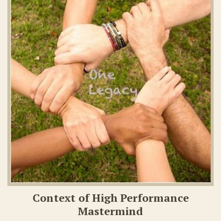
Context of High Performance
Mastermind