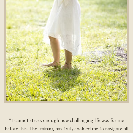
“I cannot stress enough how challenging life was for me
before this. The training has truly enabled me to navigate all