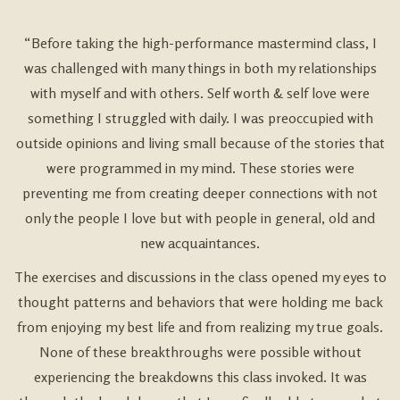
“Before taking the high-performance mastermind class, I
was challenged with many things in both my relationships
with myself and with others. Self worth & self love were
something I struggled with daily. I was preoccupied with
outside opinions and living small because of the stories that
were programmed in my mind. These stories were
preventing me from creating deeper connections with not
only the people I love but with people in general, old and
new acquaintances.
The exercises and discussions in the class opened my eyes to
thought patterns and behaviors that were holding me back
from enjoying my best life and from realizing my true goals.
None of these breakthroughs were possible without
experiencing the breakdowns this class invoked. It was