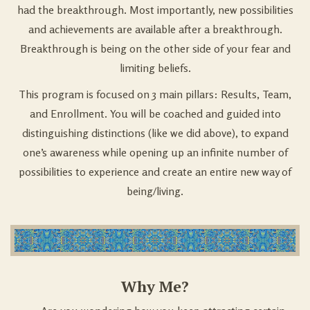
had the breakthrough. Most importantly, new possibilities
and achievements are available after a breakthrough.
Breakthrough is being on the other side of your fear and
limiting beliefs.
This program is focused on 3 main pillars: Results, Team,
and Enrollment. You will be coached and guided into
distinguishing distinctions (like we did above), to expand
one’s awareness while opening up an infinite number of
possibilities to experience and create an entire new way of
being/living.
Why Me?