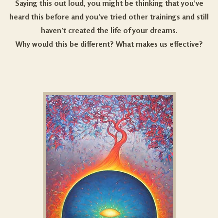
Saying this out loud, you might be thinking that you’ve
heard this before and you’ve tried other trainings and still
haven’t created the life of your dreams.
Why would this be different? What makes us effective?