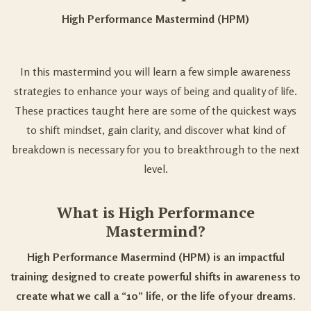
High Performance Mastermind (HPM)
In this mastermind you will learn a few simple awareness
strategies to enhance your ways of being and quality of life.
These practices taught here are some of the quickest ways
to shift mindset, gain clarity, and discover what kind of
breakdown is necessary for you to breakthrough to the next
level.
What is High Performance
Mastermind?
High Performance Masermind (HPM) is an impactful
training designed to create powerful shifts in awareness to
create what we call a “10” life, or the life of your dreams.