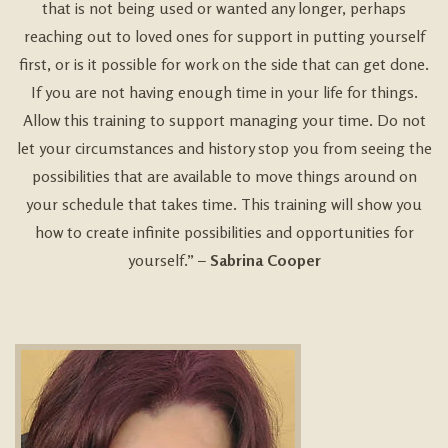
that is not being used or wanted any longer, perhaps
reaching out to loved ones for support in putting yourself
first, or is it possible for work on the side that can get done.
If you are not having enough time in your life for things.
Allow this training to support managing your time. Do not
let your circumstances and history stop you from seeing the
possibilities that are available to move things around on
your schedule that takes time. This training will show you
how to create infinite possibilities and opportunities for
yourself.” –
Sabrina Cooper