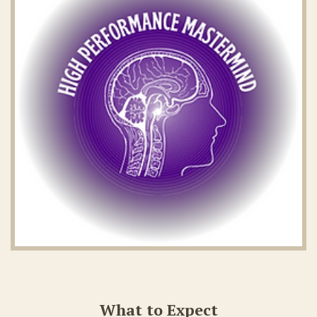
What to Expect