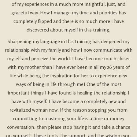
of my experiences in a much more insightful, just, and
graceful way. How I manage my time and priorities has
completely flipped and there is so much more I have
discovered about myself in this training.
Sharpening my language in this training has deepened my
relationship with my family and how I now communicate with
myself and perceive the world. I have become much closer
with my mother than I have ever been in all my 26 years of
life while being the inspiration for her to experience new
ways of being in life through me! One of the most
important things I have found is healing the relationship I
have with myself. I have become a completely new and
revitalized woman now. If the reason stopping you from
committing to mastering your life is a time or money
conversation; then please stop having it and take a chance
on yourself! These tools, the support, and the wisdom you