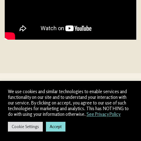
We use cookies and similar technologies to enable services and
functionality on our site and to understand your interaction with
our service. By clicking on accept, you agree to our use of such
technologies for marketing and analytics. This has NOTHING to
The Inside Scoop
do with using your information otherwise.
See Privacy Policy
The Ridiculous Outrageous Game
Cookie Settings
Accept
↓
CONTACT US
Allow 60 seconds for
Chatbox to load