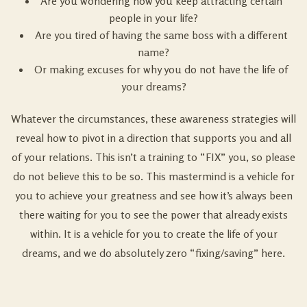
Are you wondering how you keep attracting certain
people in your life?
Are you tired of having the same boss with a different
name?
Or making excuses for why you do not have the life of
your dreams?
Whatever the circumstances, these awareness strategies will
reveal how to pivot in a direction that supports you and all
of your relations. This isn’t a training to “FIX” you, so please
do not believe this to be so. This mastermind is a vehicle for
you to achieve your greatness and see how it’s always been
there waiting for you to see the power that already exists
within. It is a vehicle for you to create the life of your
dreams, and we do absolutely zero “fixing/saving” here.