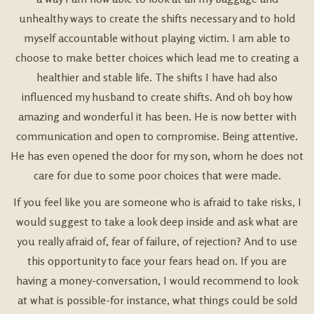
unhealthy ways to create the shifts necessary and to hold
myself accountable without playing victim. I am able to
choose to make better choices which lead me to creating a
healthier and stable life. The shifts I have had also
influenced my husband to create shifts. And oh boy how
amazing and wonderful it has been. He is now better with
communication and open to compromise. Being attentive.
He has even opened the door for my son, whom he does not
care for due to some poor choices that were made.
If you feel like you are someone who is afraid to take risks, I
would suggest to take a look deep inside and ask what are
you really afraid of, fear of failure, of rejection? And to use
this opportunity to face your fears head on. If you are
having a money-conversation, I would recommend to look
at what is possible-for instance, what things could be sold