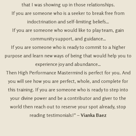
that I was showing up in those relationships.
If you are someone who is a seeker to break free from
indoctrination and self-limiting beliefs…
If you are someone who would like to play team, gain
community support, and guidance…
If you are someone who is ready to commit to a higher
purpose and learn new ways of being that would help you to
experience joy and abundance…
Then High Performance Mastermind is perfect for you. And
you will see how you are perfect, whole, and complete for
this training. If you are someone who is ready to step into
your divine power and be a contributor and giver to the
world then reach out to reserve your spot already, stop
reading testimonials!” –
Vianka Baez