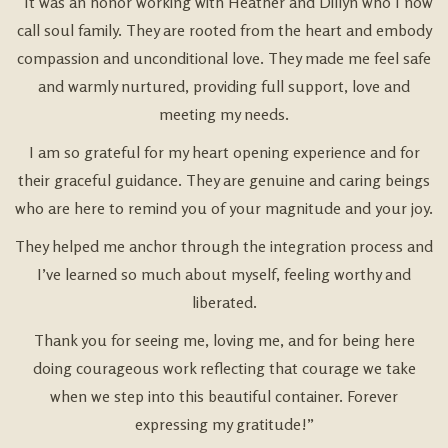
“It was an honor working with Heather and Dillyn who I now
call soul family. They are rooted from the heart and embody
compassion and unconditional love. They made me feel safe
and warmly nurtured, providing full support, love and
meeting my needs.
I am so grateful for my heart opening experience and for
their graceful guidance. They are genuine and caring beings
who are here to remind you of your magnitude and your joy.
They helped me anchor through the integration process and
I’ve learned so much about myself, feeling worthy and
liberated.
Thank you for seeing me, loving me, and for being here
doing courageous work reflecting that courage we take
when we step into this beautiful container. Forever
expressing my gratitude!”