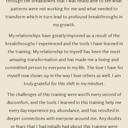
through the breakdowns that I was finally able to see what
patterns were not working for me and what needed to
transform which in turn lead to profound breakthroughs in
my growth.
My relationships have greatly improved as a result of the
breakthroughs I experienced and the tools I have learned in
the training. My relationship to myself has been the most
amazing transformation and has made me a loving and
committed person to everyone in my life. The love I have for
myself now shows up in the way I love others as well. I am
truly grateful for this shift in my mindset.
The challenges of this training were worth every second of
discomfort, and the tools I learned in this training help me
every day experience joy, abundance, and has resulted in
deeper connections with everyone around me. Any doubts
or fears that I had initially had about this training were