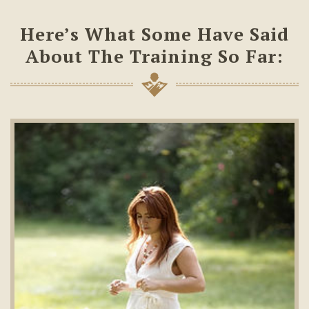
Here’s What Some Have Said
About The Training So Far: