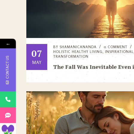
←
BY
SHAMANICANANDA
0 COMMENT
07
HOLISTIC HEALTHY LIVING
,
INSPIRATIONAL
TRANSFORMATION
CONTACT US
MAY
The Fall Was Inevitable Even 