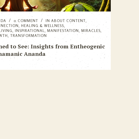
NDA
0 COMMENT
IN
ABOUT CONTENT
,
NNECTION
,
HEALING & WELLNESS
,
LIVING
,
INSPIRATIONAL
,
MANIFESTATION
,
MIRACLES
,
OWTH
,
TRANSFORMATION
ed to See: Insights from Entheogenic
Shamanic Ananda