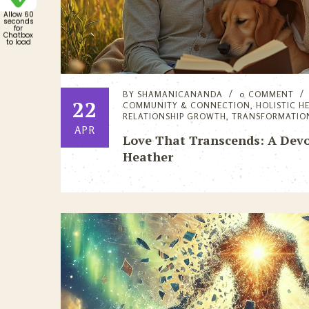
Allow 60
seconds
for
Chatbox
to load
BY
SHAMANICANANDA
0 COMMENT
22
COMMUNITY & CONNECTION
,
HOLISTIC H
RELATIONSHIP GROWTH
,
TRANSFORMATIO
APR
Love That Transcends: A Devo
Heather