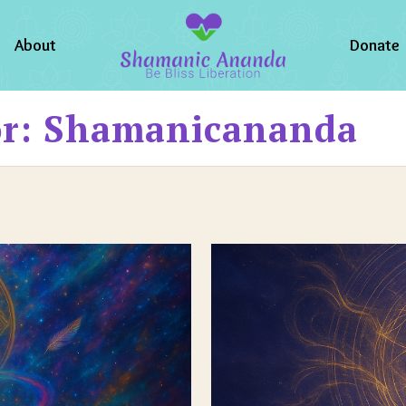
About
Donate
or: Shamanicananda