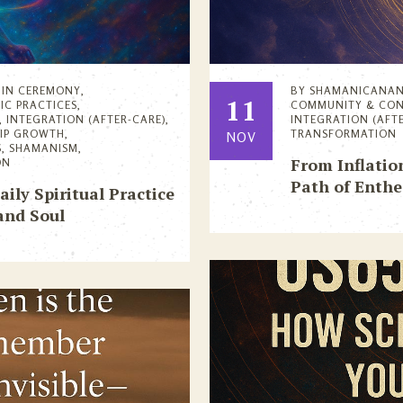
IN
CEREMONY
,
BY
SHAMANICANA
11
IC PRACTICES
,
COMMUNITY & CO
,
INTEGRATION (AFTER-CARE)
,
INTEGRATION (AFT
HIP GROWTH
,
TRANSFORMATION
NOV
S
,
SHAMANISM
,
From Inflatio
ON
Path of Enthe
ly Spiritual Practice
and Soul