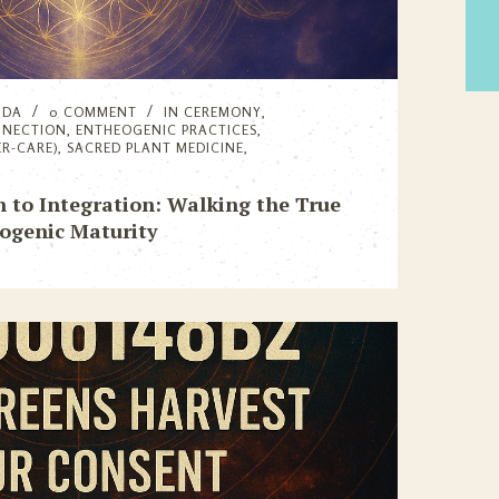
NDA
0 COMMENT
IN
CEREMONY
,
NNECTION
,
ENTHEOGENIC PRACTICES
,
ER-CARE)
,
SACRED PLANT MEDICINE
,
n to Integration: Walking the True
ogenic Maturity