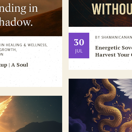
BY
SHAMANICANA
30
IN
HEALING & WELLNESS
,
Energetic So
 GROWTH
,
JUL
Harvest Your
ON
up | A Soul