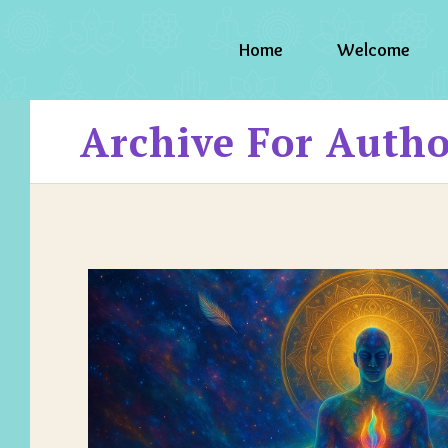
Home
Welcome
Archive For Auth