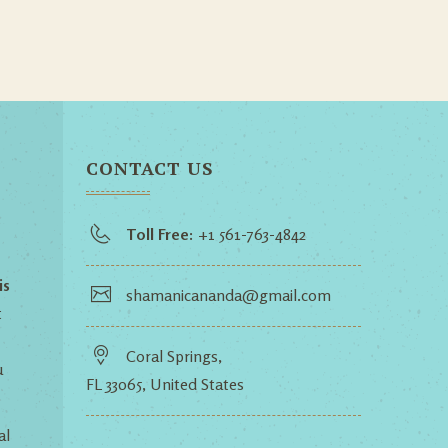
CONTACT US
Toll Free:
+1 561-763-4842
is
shamanicananda@gmail.com
t
Coral Springs,
u
FL 33065, United States
al