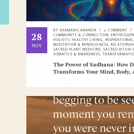
BY
SHAMANICANANDA
0 COMMENT
28
COMMUNITY & CONNECTION
,
ENTHEOGEN
HOLISTIC HEALTHY LIVING
,
INSPIRATIONAL
MEDITATION & MINDFULNESS
,
RELATIONS
NOV
SACRED PLANT MEDICINE
,
SACRED RITUAL
SOMATICS & AWARENESS
,
TRANSFORMATI
The Power of Sadhana: How Dai
Transforms Your Mind, Body, 