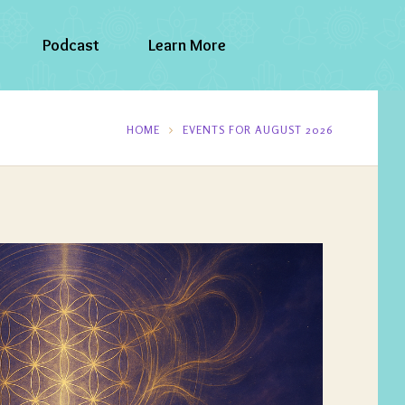
Podcast
Learn More
HOME
EVENTS FOR AUGUST 2026