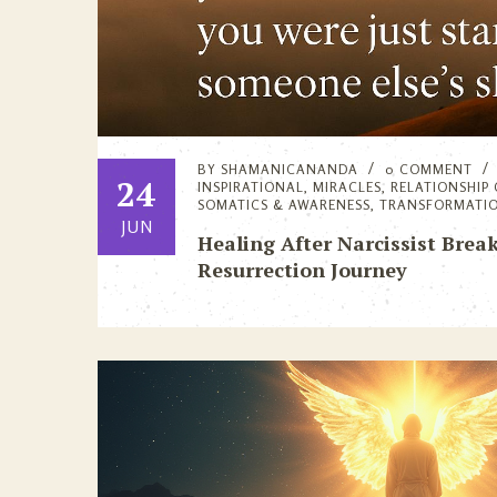
BY
SHAMANICANANDA
0 COMMENT
24
INSPIRATIONAL
,
MIRACLES
,
RELATIONSHIP
SOMATICS & AWARENESS
,
TRANSFORMATI
JUN
Healing After Narcissist Break
Resurrection Journey