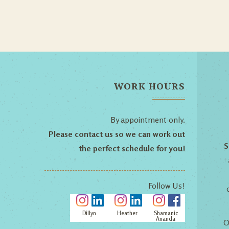
WORK HOURS
By appointment only.
Please contact us so we can work out
S
the perfect schedule for you!
Follow Us!
Dillyn
Heather
Shamanic
Ananda
O