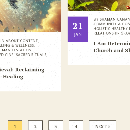
BY
SHAMANICANA
21
COMMUNITY & CO
HOLISTIC HEALTHY 
RELATIONSHIP GR
JAN
IN
ABOUT CONTENT
,
I Am Determin
ALING & WELLNESS
,
Church and 
,
MANIFESTATION
,
EDICINE
,
SACRED RITUALS
,
ieval: Reclaiming
 Healing
1
2
3
4
NEXT