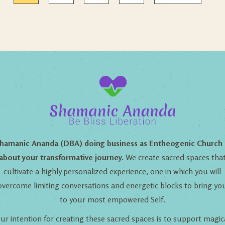
hamanic Ananda (DBA) doing business as Entheogenic Church 
about your transformative journey.
We create sacred spaces tha
cultivate a highly personalized experience, one in which you will
overcome limiting conversations and energetic blocks to bring yo
to your most empowered Self.
ur intention for creating these sacred spaces is to support magic