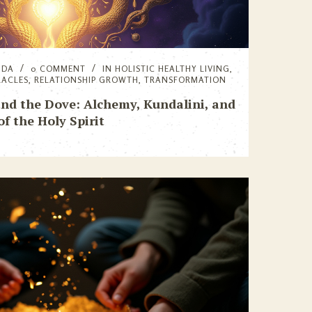
NDA
0 COMMENT
IN
HOLISTIC HEALTHY LIVING
,
RACLES
,
RELATIONSHIP GROWTH
,
TRANSFORMATION
nd the Dove: Alchemy, Kundalini, and
of the Holy Spirit