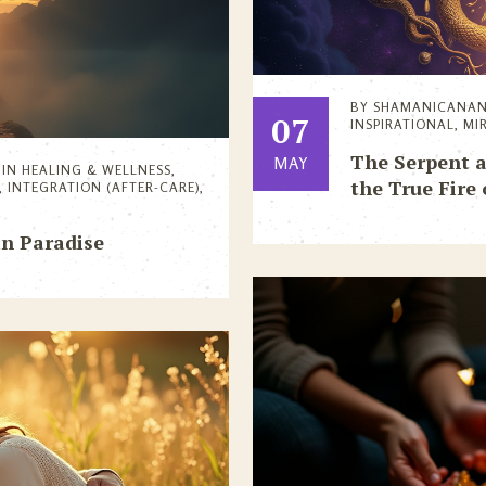
BY
SHAMANICANA
07
INSPIRATIONAL
,
MI
The Serpent a
MAY
IN
HEALING & WELLNESS
,
the True Fire 
,
INTEGRATION (AFTER-CARE)
,
in Paradise