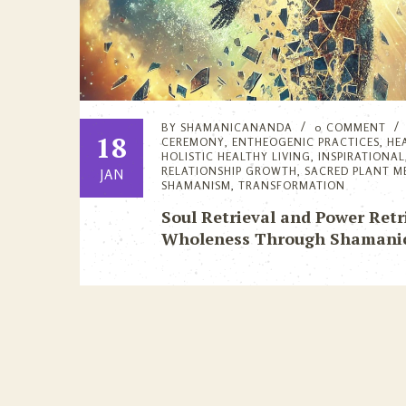
BY
SHAMANICANANDA
0 COMMENT
18
CEREMONY
,
ENTHEOGENIC PRACTICES
,
HE
HOLISTIC HEALTHY LIVING
,
INSPIRATIONAL
RELATIONSHIP GROWTH
,
SACRED PLANT M
JAN
SHAMANISM
,
TRANSFORMATION
Soul Retrieval and Power Retr
Wholeness Through Shamanic