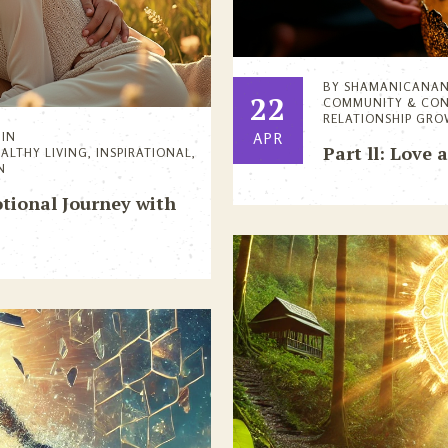
BY
SHAMANICANA
22
COMMUNITY & CO
RELATIONSHIP GR
IN
APR
Part ll: Love 
EALTHY LIVING
,
INSPIRATIONAL
,
N
tional Journey with