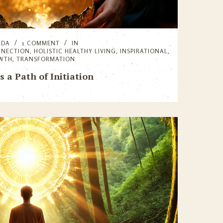
NDA
1 COMMENT
IN
NNECTION
,
HOLISTIC HEALTHY LIVING
,
INSPIRATIONAL
,
OWTH
,
TRANSFORMATION
as a Path of Initiation