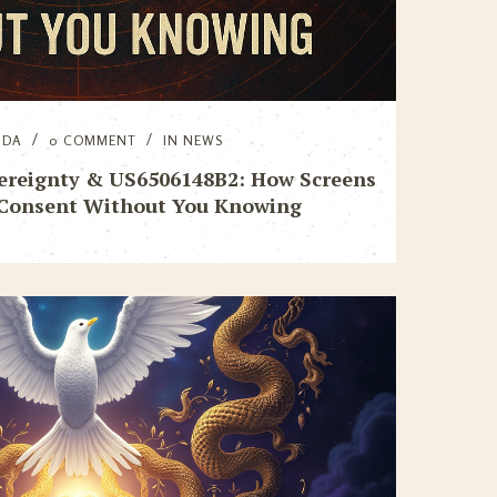
NDA
0 COMMENT
IN
NEWS
vereignty & US6506148B2: How Screens
 Consent Without You Knowing