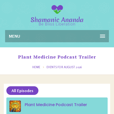
MENU
Plant Medicine Podcast Trailer
HOME
EVENTS FOR AUGUST 2026
All Episodes
Plant Medicine Podcast Trailer