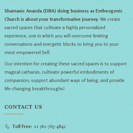
Shamanic Ananda (DBA) doing business as Entheogenic
Church is about your transformative journey.
We create
sacred spaces that cultivate a highly personalized
experience, one in which you will overcome limiting
conversations and energetic blocks to bring you to your
most empowered Self.
Our intention for creating these sacred spaces is to support
magical catharsis, cultivate powerful embodiments of
compassion, support abundant ways of being, and provide
life-changing breakthroughs!
CONTACT US
Toll Free:
+1 561-763-4842