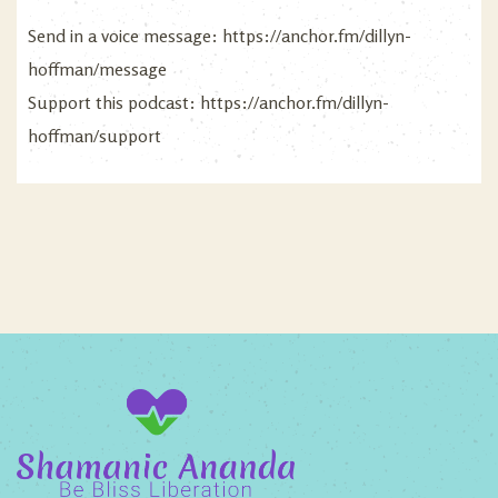
Send in a voice message:
https://anchor.fm/dillyn-
hoffman/message
Support this podcast:
https://anchor.fm/dillyn-
hoffman/support