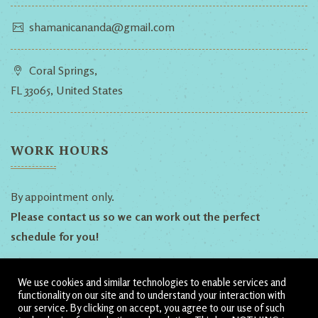
shamanicananda@gmail.com
Coral Springs,
FL 33065, United States
WORK HOURS
By appointment only.
Please contact us so we can work out the perfect
schedule for you!
We use cookies and similar technologies to enable services and
Follow Us!
functionality on our site and to understand your interaction with
our service. By clicking on accept, you agree to our use of such