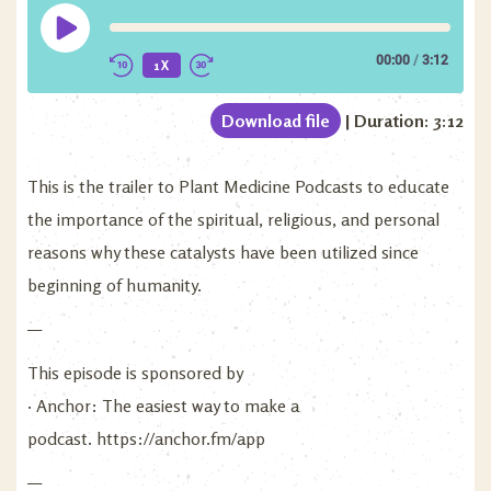
00:00
/
3:12
1X
Download file
|
Duration: 3:12
This is the trailer to Plant Medicine Podcasts to educate
the importance of the spiritual, religious, and personal
reasons why these catalysts have been utilized since
beginning of humanity.
—
This episode is sponsored by
· Anchor: The easiest way to make a
podcast.
https://anchor.fm/app
—