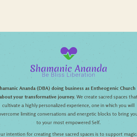
hamanic Ananda (DBA) doing business as Entheogenic Church 
about your transformative journey.
We create sacred spaces tha
cultivate a highly personalized experience, one in which you will
overcome limiting conversations and energetic blocks to bring yo
to your most empowered Self.
ur intention for creating these sacred spaces is to support magic