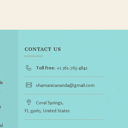
CONTACT US
Toll Free:
+1 561-763-4842
is
shamanicananda@gmail.com
t
Coral Springs,
u
FL 33065, United States
al