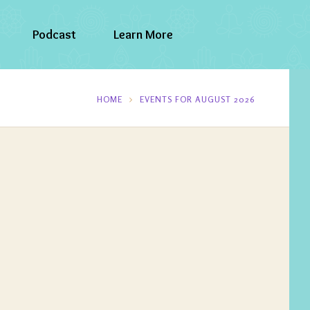
Podcast
Learn More
HOME
EVENTS FOR AUGUST 2026