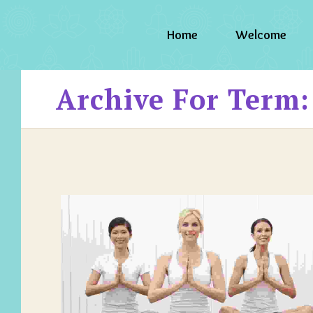
Home
Welcome
Archive For Term: