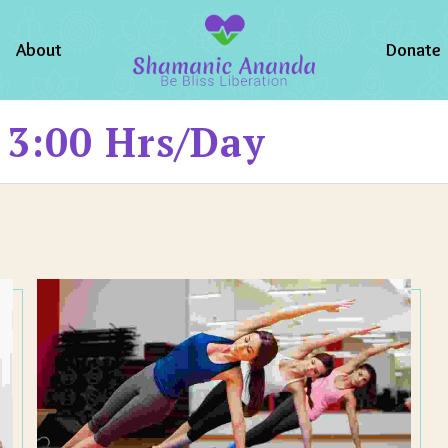
About
Donate
 3:00 Hrs/day