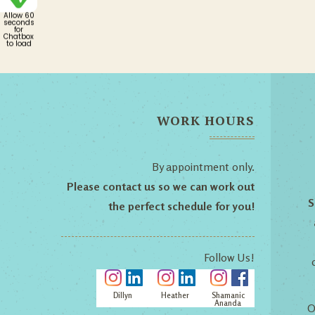
Allow 60
seconds
for
Chatbox
to load
WORK HOURS
By appointment only.
Please contact us so we can work out
S
the perfect schedule for you!
Follow Us!
Dillyn
Heather
Shamanic
Ananda
O