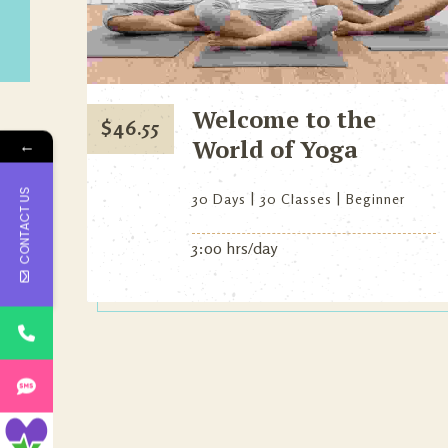
Welcome to the
$
46.55
World of Yoga
←
CONTACT US
30 Days
30 Classes
Beginner
3:00 hrs/day