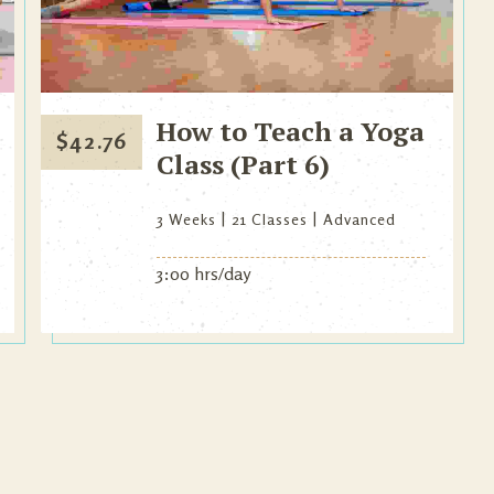
How to Teach a Yoga
$
42.76
Class (Part 6)
3 Weeks
21 Classes
Advanced
3:00 hrs/day