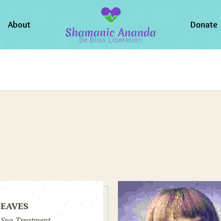
About
Donate
REAVES
 Spa Treatment