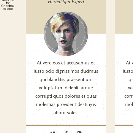
Herbal Spa Expert
for
Chatbox
to load
At vero eos et accusamus et
At 
iusto odio dignissimos ducimus
iust
qui blanditiis praesentium
qu
voluptatum deleniti atque
vo
corrupti quos dolores et quas
corr
molestias provident destiny is
mole
about voles.