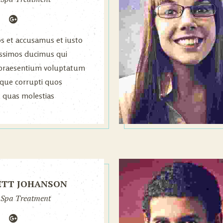
os et accusamus et iusto
issimos ducimus qui
s praesentium voluptatum
atque corrupti quos
t quas molestias
.
ETT JOHANSON
 Spa Treatment