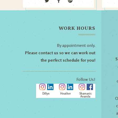
WORK HOURS
By appointment only.
Please contact us so we can work out
S
the perfect schedule for you!
Follow Us!
Dillyn
Heather
Shamanic
Ananda
O