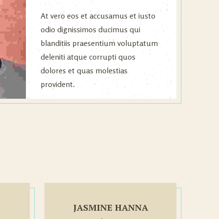
At vero eos et accusamus et iusto
odio dignissimos ducimus qui
blanditiis praesentium voluptatum
deleniti atque corrupti quos
dolores et quas molestias
provident.
JASMINE HANNA