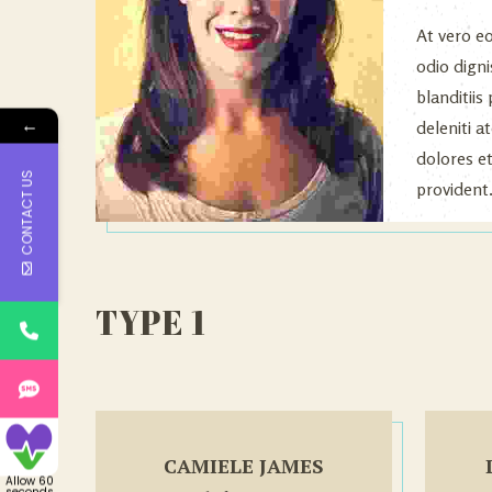
At vero e
odio dign
blanditii
←
deleniti 
dolores e
CONTACT US
provident
TYPE 1
CAMIELE JAMES
Allow 60
seconds