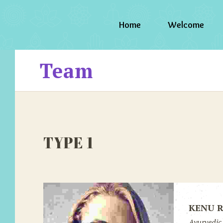
Home
Welcome
Team
TYPE 1
KENU 
Ayurvedic