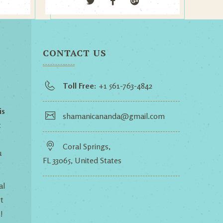
CONTACT US
Toll Free:
+1 561-763-4842
is
shamanicananda@gmail.com
t
Coral Springs,
u
FL 33065, United States
al
t
!