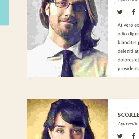
At vero e
odio dign
blanditii
deleniti 
dolores e
provident
SCORL
Ayurvedic