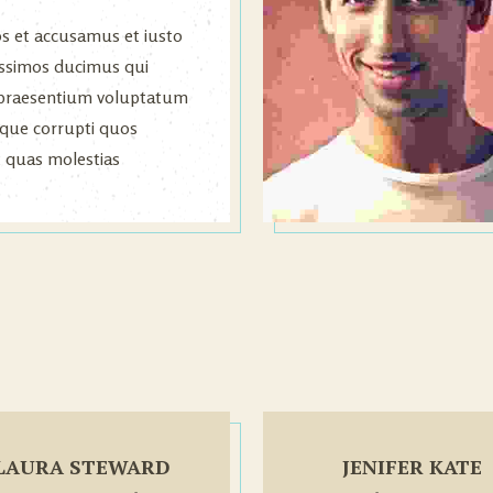
os et accusamus et iusto
issimos ducimus qui
s praesentium voluptatum
atque corrupti quos
t quas molestias
.
LAURA STEWARD
JENIFER KATE