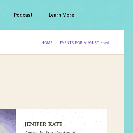
Podcast
Learn More
HOME
EVENTS FOR AUGUST 2026
JENIFER KATE
Ayurvedic Spa Treatment