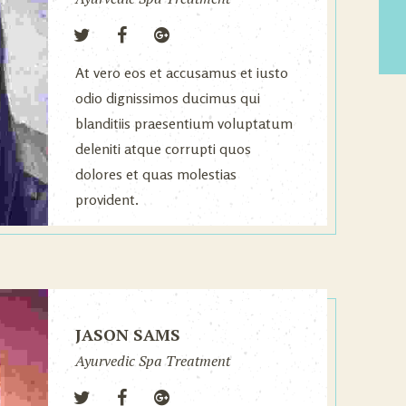
At vero eos et accusamus et iusto
odio dignissimos ducimus qui
blanditiis praesentium voluptatum
deleniti atque corrupti quos
dolores et quas molestias
provident.
JASON SAMS
Ayurvedic Spa Treatment