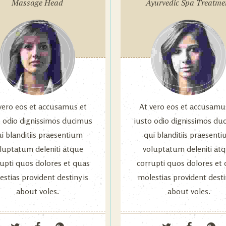
Massage Head
Ayurvedic Spa Treatme
vero eos et accusamus et
At vero eos et accusamu
o odio dignissimos ducimus
iusto odio dignissimos du
i blanditiis praesentium
qui blanditiis praesent
luptatum deleniti atque
voluptatum deleniti at
upti quos dolores et quas
corrupti quos dolores et
stias provident destiny is
molestias provident desti
about voles.
about voles.