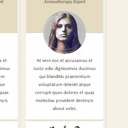
nt
Aromatherapy Expert
s et
At vero eos et accusamus et
cimus
iusto odio dignissimos ducimus
ium
qui blanditiis praesentium
que
voluptatum deleniti atque
 quas
corrupti quos dolores et quas
ny is
molestias provident destiny is
about voles.