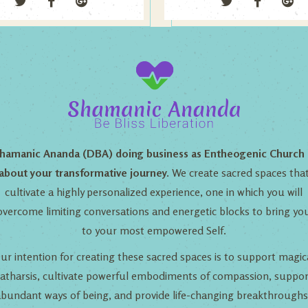
hamanic Ananda (DBA) doing business as Entheogenic Church 
about your transformative journey.
We create sacred spaces tha
cultivate a highly personalized experience, one in which you will
overcome limiting conversations and energetic blocks to bring yo
to your most empowered Self.
ur intention for creating these sacred spaces is to support magic
catharsis, cultivate powerful embodiments of compassion, suppor
abundant ways of being, and provide life-changing breakthroughs