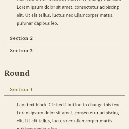
Lorem ipsum dolor sit amet, consectetur adipiscing
elit. Ut elit tellus, luctus nec ullamcorper mattis,
pulvinar dapibus leo.
Section 2
Section 3
Round
Section 1
I am text block. Click edit button to change this text.
Lorem ipsum dolor sit amet, consectetur adipiscing
elit. Ut elit tellus, luctus nec ullamcorper mattis,
pulvinar dapibus leo.