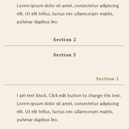
Lorem ipsum dolor sit amet, consectetur adipiscing
elit. Ut elit tellus, luctus nec ullamcorper mattis,
pulvinar dapibus leo.
Section 2
Section 3
Section 1
I am text block. Click edit button to change this text.
Lorem ipsum dolor sit amet, consectetur adipiscing
elit. Ut elit tellus, luctus nec ullamcorper mattis,
pulvinar dapibus leo.