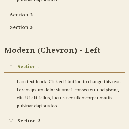
Section 2
Section 3
Modern (Chevron) - Left
Section 1
I am text block. Click edit button to change this text.
Lorem ipsum dolor sit amet, consectetur adipiscing
elit. Ut elit tellus, luctus nec ullamcorper mattis,
pulvinar dapibus leo.
Section 2