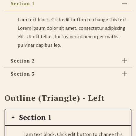
Section 1
I am text block. Click edit button to change this text.
Lorem ipsum dolor sit amet, consectetur adipiscing
elit. Ut elit tellus, luctus nec ullamcorper mattis,
pulvinar dapibus leo.
Section 2
Section 3
Outline (Triangle) - Left
Section 1
I am text block. Click edit button to change this