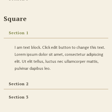
Square
Section 1
I am text block. Click edit button to change this text.
Lorem ipsum dolor sit amet, consectetur adipiscing
elit. Ut elit tellus, luctus nec ullamcorper mattis,
pulvinar dapibus leo.
Section 2
Section 3