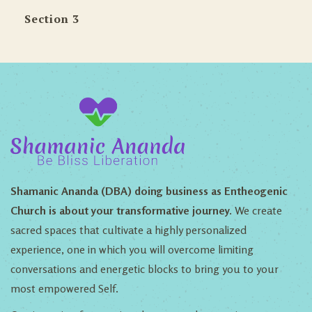
Section 3
Shamanic Ananda (DBA) doing business as Entheogenic
Church is about your transformative journey.
We create
sacred spaces that cultivate a highly personalized
experience, one in which you will overcome limiting
conversations and energetic blocks to bring you to your
most empowered Self.