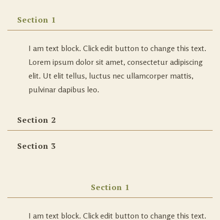
Section 1
I am text block. Click edit button to change this text.
Lorem ipsum dolor sit amet, consectetur adipiscing
elit. Ut elit tellus, luctus nec ullamcorper mattis,
pulvinar dapibus leo.
Section 2
Section 3
Section 1
I am text block. Click edit button to change this text.