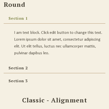
Round
Section 1
I am text block. Click edit button to change this text.
Lorem ipsum dolor sit amet, consectetur adipiscing
elit. Ut elit tellus, luctus nec ullamcorper mattis,
pulvinar dapibus leo.
Section 2
Section 3
Classic - Alignment