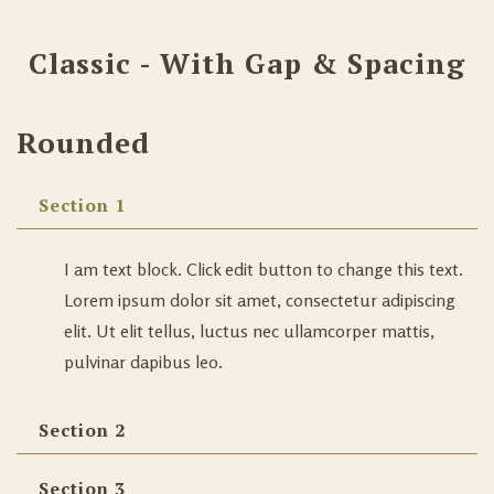
Classic - With Gap & Spacing
Rounded
Section 1
I am text block. Click edit button to change this text.
Lorem ipsum dolor sit amet, consectetur adipiscing
elit. Ut elit tellus, luctus nec ullamcorper mattis,
pulvinar dapibus leo.
Section 2
Section 3