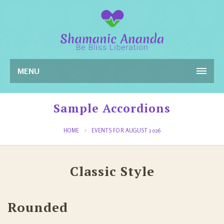
MENU
Sample Accordions
HOME
EVENTS FOR AUGUST 2026
Classic Style
Rounded