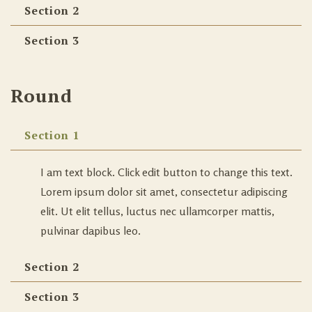
Section 2
Section 3
Round
Section 1
I am text block. Click edit button to change this text.
Lorem ipsum dolor sit amet, consectetur adipiscing
elit. Ut elit tellus, luctus nec ullamcorper mattis,
pulvinar dapibus leo.
Section 2
Section 3