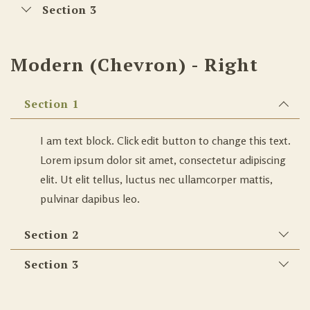
Section 3
Modern (Chevron) - Right
Section 1
I am text block. Click edit button to change this text.
Lorem ipsum dolor sit amet, consectetur adipiscing
elit. Ut elit tellus, luctus nec ullamcorper mattis,
pulvinar dapibus leo.
Section 2
Section 3