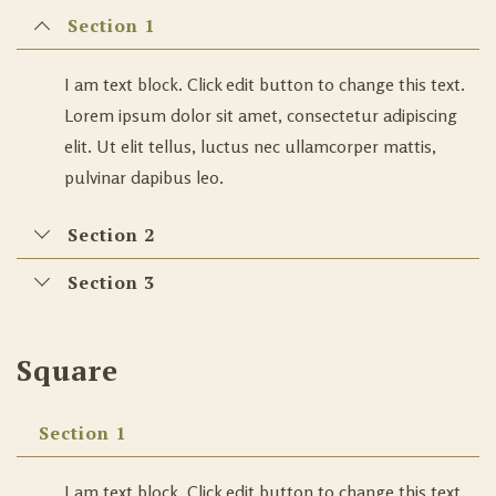
Section 1
I am text block. Click edit button to change this text.
Lorem ipsum dolor sit amet, consectetur adipiscing
elit. Ut elit tellus, luctus nec ullamcorper mattis,
pulvinar dapibus leo.
Section 2
Section 3
Square
Section 1
I am text block. Click edit button to change this text.