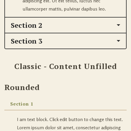
adipiscing elit. Ut elit tellus, luctus nec
ullamcorper mattis, pulvinar dapibus leo.
Section 2
Section 3
Classic - Content Unfilled
Rounded
Section 1
I am text block. Click edit button to change this text.
Lorem ipsum dolor sit amet, consectetur adipiscing