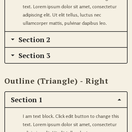
text. Lorem ipsum dolor sit amet, consectetur
adipiscing elit. Ut elit tellus, luctus nec
ullamcorper mattis, pulvinar dapibus leo.
Section 2
Section 3
Outline (Triangle) - Right
Section 1
I am text block. Click edit button to change this
text. Lorem ipsum dolor sit amet, consectetur