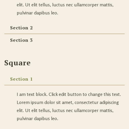
elit. Ut elit tellus, luctus nec ullamcorper mattis,
pulvinar dapibus leo.
Section 2
Section 3
Square
Section 1
I am text block. Click edit button to change this text.
Lorem ipsum dolor sit amet, consectetur adipiscing
elit. Ut elit tellus, luctus nec ullamcorper mattis,
pulvinar dapibus leo.