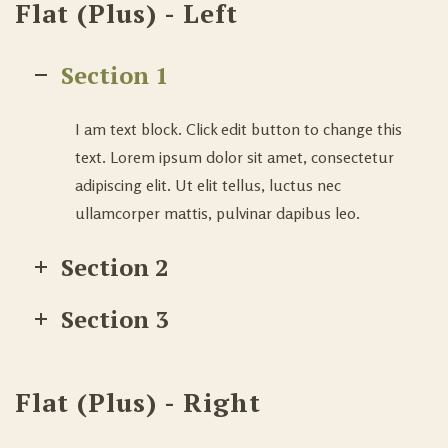
Flat (Plus) - Left
Section 1
I am text block. Click edit button to change this
text. Lorem ipsum dolor sit amet, consectetur
adipiscing elit. Ut elit tellus, luctus nec
ullamcorper mattis, pulvinar dapibus leo.
Section 2
Section 3
Flat (Plus) - Right