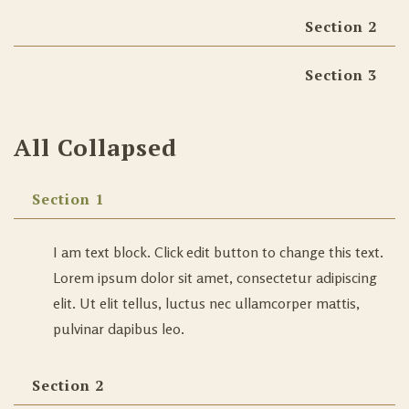
Section 2
Section 3
All Collapsed
Section 1
I am text block. Click edit button to change this text.
Lorem ipsum dolor sit amet, consectetur adipiscing
elit. Ut elit tellus, luctus nec ullamcorper mattis,
pulvinar dapibus leo.
Section 2