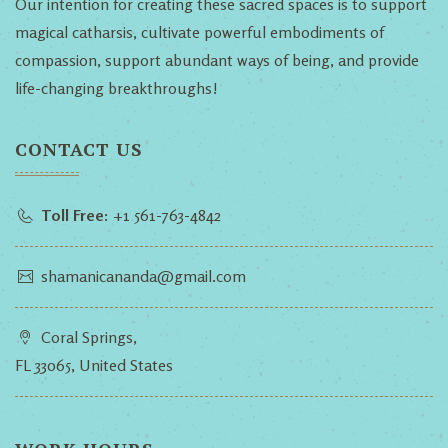
Our intention for creating these sacred spaces is to support
magical catharsis, cultivate powerful embodiments of
compassion, support abundant ways of being, and provide
life-changing breakthroughs!
CONTACT US
Toll Free:
+1 561-763-4842
shamanicananda@gmail.com
Coral Springs,
FL 33065, United States