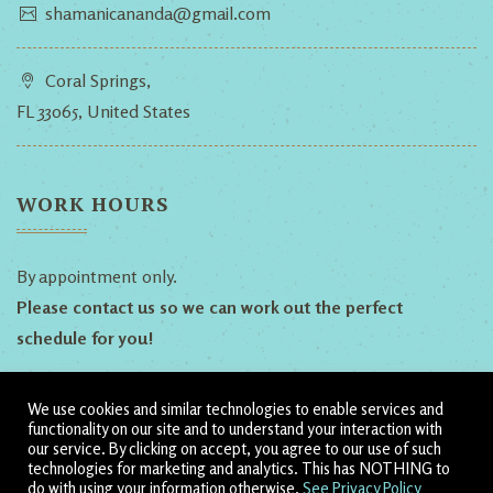
shamanicananda@gmail.com
Coral Springs,
FL 33065, United States
WORK HOURS
By appointment only.
Please contact us so we can work out the perfect
schedule for you!
We use cookies and similar technologies to enable services and
Follow Us!
functionality on our site and to understand your interaction with
our service. By clicking on accept, you agree to our use of such
technologies for marketing and analytics. This has NOTHING to
Dillyn
Heather
Shamanic
do with using your information otherwise.
See Privacy Policy
Ananda