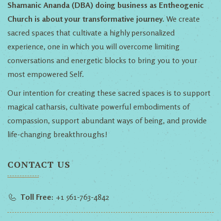
Shamanic Ananda (DBA) doing business as Entheogenic
Church is about your transformative journey.
We create
sacred spaces that cultivate a highly personalized
experience, one in which you will overcome limiting
conversations and energetic blocks to bring you to your
most empowered Self.
Our intention for creating these sacred spaces is to support
magical catharsis, cultivate powerful embodiments of
compassion, support abundant ways of being, and provide
life-changing breakthroughs!
CONTACT US
Toll Free:
+1 561-763-4842