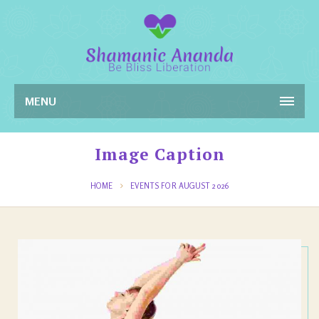
MENU
Image Caption
HOME
EVENTS FOR AUGUST 2026