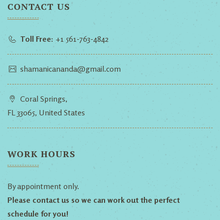
CONTACT US
Toll Free:
+1 561-763-4842
shamanicananda@gmail.com
Coral Springs,
FL 33065, United States
WORK HOURS
By appointment only.
Please contact us so we can work out the perfect
schedule for you!