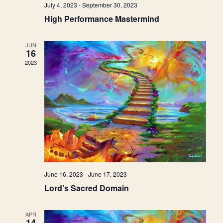
July 4, 2023
-
September 30, 2023
High Performance Mastermind
JUN
16
2023
June 16, 2023
-
June 17, 2023
Lord’s Sacred Domain
APR
14