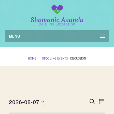
MENU
HOME
UPCOMING EVENTS
› DISCUSSION
Events
Even
2026-08-07
SEARCH
MONT
View
Search
Select