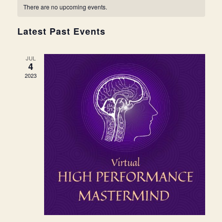
Navi
date.
and
There are no upcoming events.
Views
Latest Past Events
Navigat
JUL
4
2023