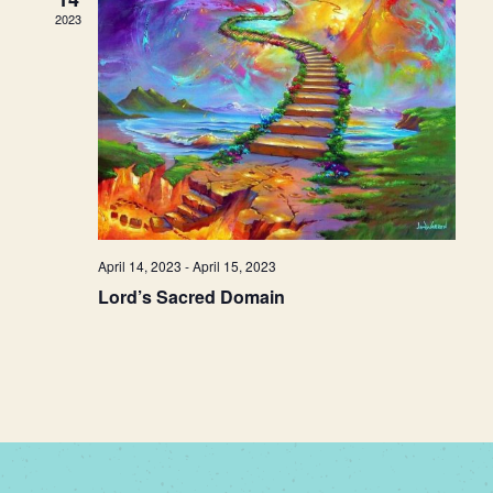
2023
April 14, 2023
-
April 15, 2023
Lord’s Sacred Domain