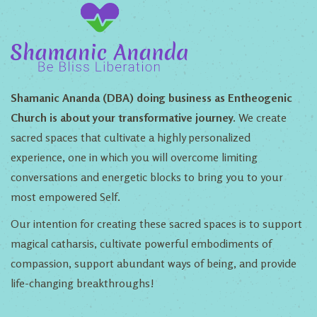
Shamanic Ananda (DBA) doing business as Entheogenic
Church is about your transformative journey.
We create
sacred spaces that cultivate a highly personalized
experience, one in which you will overcome limiting
conversations and energetic blocks to bring you to your
most empowered Self.
Our intention for creating these sacred spaces is to support
magical catharsis, cultivate powerful embodiments of
compassion, support abundant ways of being, and provide
life-changing breakthroughs!