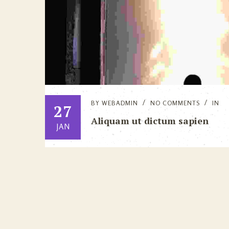
BY
WEBADMIN
NO COMMENTS
IN
27
Aliquam ut dictum sapien
JAN