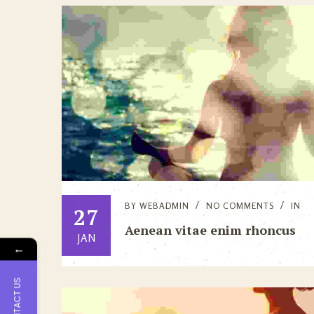
BY
WEBADMIN
NO COMMENTS
IN
27
Aenean vitae enim rhoncus
JAN
←
CONTACT US