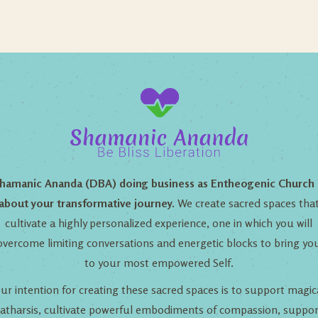
hamanic Ananda (DBA) doing business as Entheogenic Church 
about your transformative journey.
We create sacred spaces tha
cultivate a highly personalized experience, one in which you will
overcome limiting conversations and energetic blocks to bring yo
to your most empowered Self.
ur intention for creating these sacred spaces is to support magic
catharsis, cultivate powerful embodiments of compassion, suppor