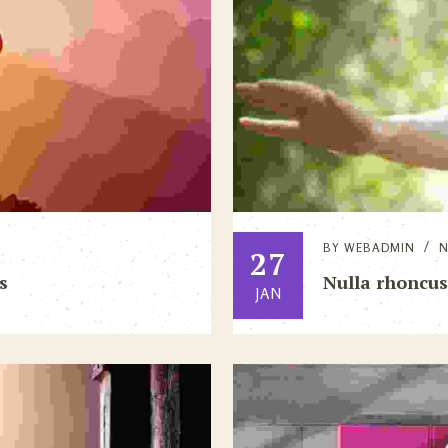
BY
WEBADMIN
27
s
Nulla rhoncus
JAN