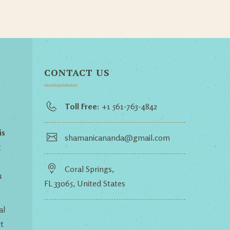
CONTACT US
Toll Free:
+1 561-763-4842
is
shamanicananda@gmail.com
t
Coral Springs,
u
FL 33065, United States
al
t