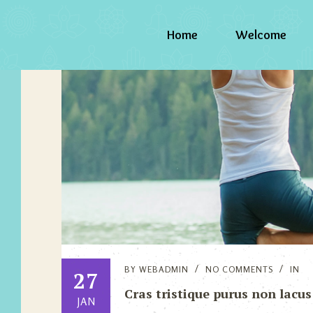
Home
Welcome
BY
WEBADMIN
NO COMMENTS
IN
27
Cras tristique purus non lacus
JAN