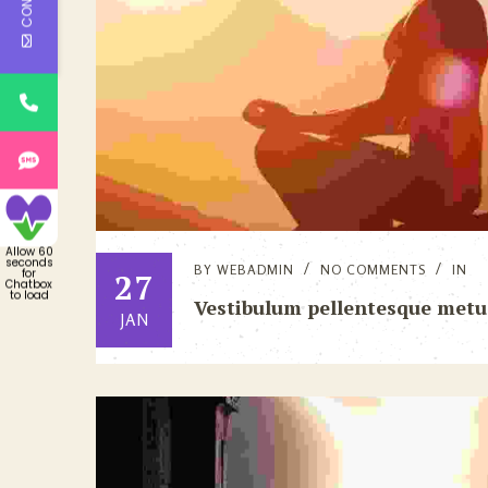
Allow 60
seconds
BY
WEBADMIN
NO COMMENTS
IN
for
27
Chatbox
to load
Vestibulum pellentesque metu
JAN