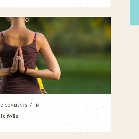
NO COMMENTS
IN
s felis