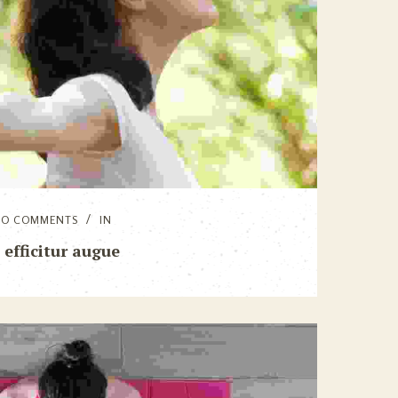
NO COMMENTS
IN
 efficitur augue