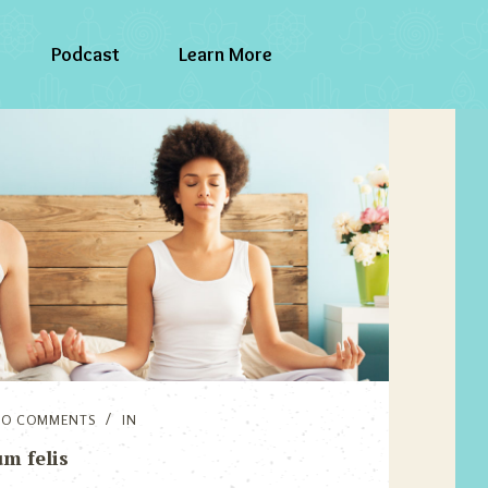
Podcast
Learn More
NO COMMENTS
IN
m felis