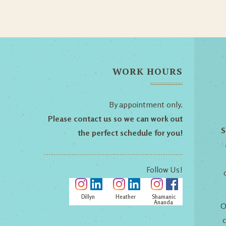
WORK HOURS
By appointment only.
Please contact us so we can work out
S
the perfect schedule for you!
Follow Us!
Dillyn
Heather
Shamanic
Ananda
O