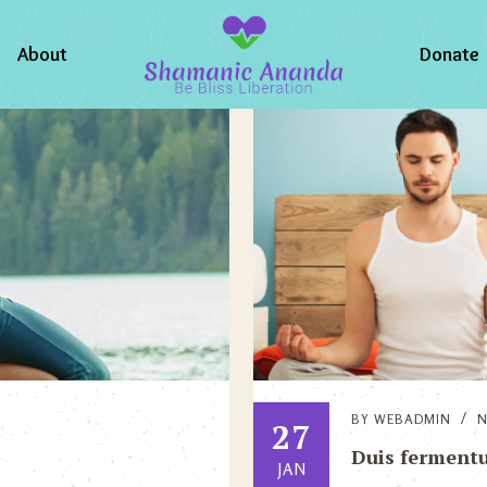
About
Donate
BY
WEBADMIN
27
Duis fermentu
JAN