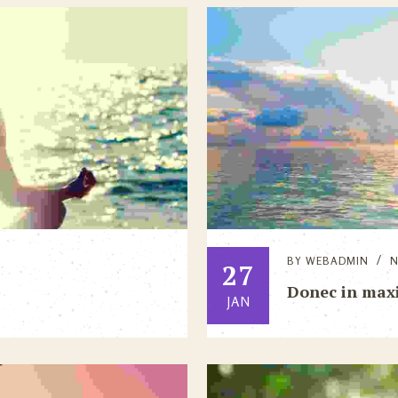
BY
WEBADMIN
27
Donec in max
JAN