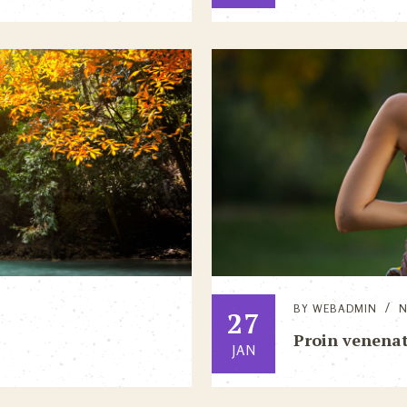
BY
WEBADMIN
27
Proin venenati
JAN