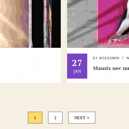
BY
WEBADMIN
27
Mauris nec n
JAN
1
2
NEXT