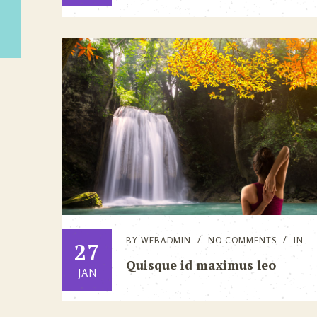
BY
WEBADMIN
NO COMMENTS
IN
27
Quisque id maximus leo
JAN