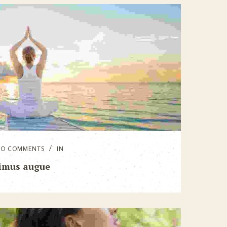
NO COMMENTS
IN
imus augue