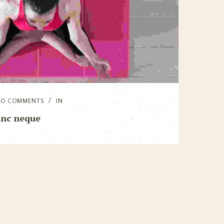
NO COMMENTS
IN
unc neque