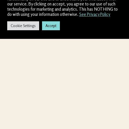
our service. By clicking on accept, you agree to our use of such
technologies for marketing and analytics. This has NOTHING to
do with using your information otherwise.
See Privacy Policy
Cookie Settings
Accept
↓
CONTACT US
Allow 60 seconds for
Chatbox to load
Shamanic Ananda (DBA) doing business as Entheogenic
Church is about your transformative journey.
We create
sacred spaces that cultivate a highly personalized
experience, one in which you will overcome limiting
conversations and energetic blocks to bring you to your