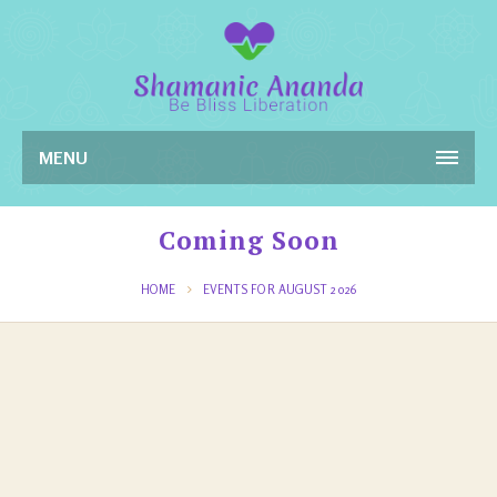
MENU
Coming Soon
HOME
EVENTS FOR AUGUST 2026