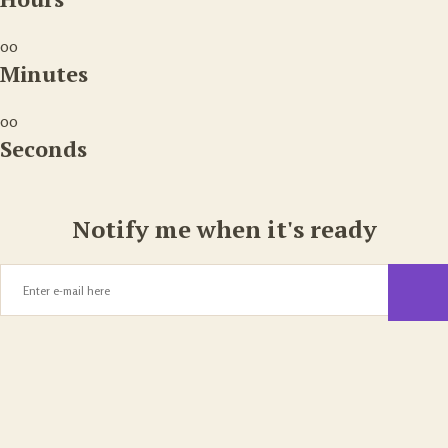
00
Minutes
00
Seconds
Notify me when it's ready