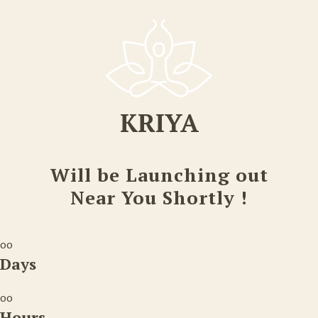
KRIYA
Will be Launching out
Near You Shortly !
00
Days
00
Hours