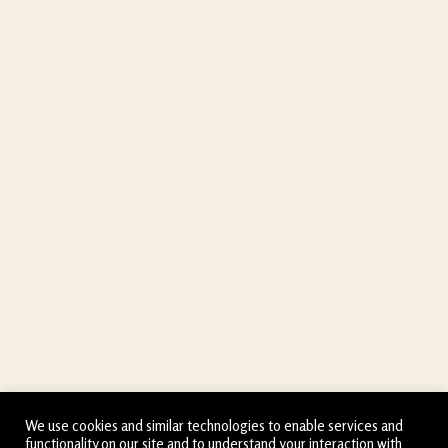
We use cookies and similar technologies to enable services and
functionality on our site and to understand your interaction with